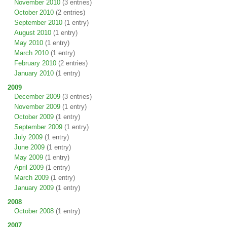
November 2010
(3 entries)
October 2010
(2 entries)
September 2010
(1 entry)
August 2010
(1 entry)
May 2010
(1 entry)
March 2010
(1 entry)
February 2010
(2 entries)
January 2010
(1 entry)
2009
December 2009
(3 entries)
November 2009
(1 entry)
October 2009
(1 entry)
September 2009
(1 entry)
July 2009
(1 entry)
June 2009
(1 entry)
May 2009
(1 entry)
April 2009
(1 entry)
March 2009
(1 entry)
January 2009
(1 entry)
2008
October 2008
(1 entry)
2007