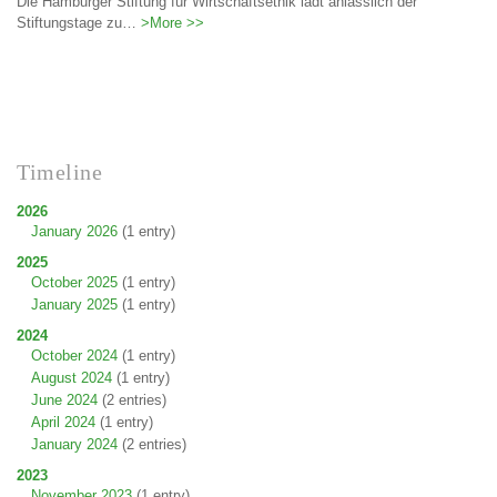
Die Hamburger Stiftung für Wirtschaftsethik lädt anlässlich der
Stiftungstage zu…
>More >>
Timeline
2026
January 2026
(1 entry)
2025
October 2025
(1 entry)
January 2025
(1 entry)
2024
October 2024
(1 entry)
August 2024
(1 entry)
June 2024
(2 entries)
April 2024
(1 entry)
January 2024
(2 entries)
2023
November 2023
(1 entry)