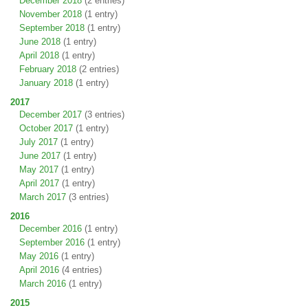
December 2018
(2 entries)
November 2018
(1 entry)
September 2018
(1 entry)
June 2018
(1 entry)
April 2018
(1 entry)
February 2018
(2 entries)
January 2018
(1 entry)
2017
December 2017
(3 entries)
October 2017
(1 entry)
July 2017
(1 entry)
June 2017
(1 entry)
May 2017
(1 entry)
April 2017
(1 entry)
March 2017
(3 entries)
2016
December 2016
(1 entry)
September 2016
(1 entry)
May 2016
(1 entry)
April 2016
(4 entries)
March 2016
(1 entry)
2015