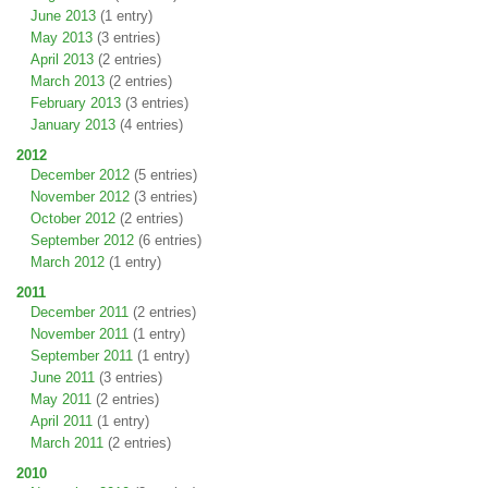
June 2013
(1 entry)
May 2013
(3 entries)
April 2013
(2 entries)
March 2013
(2 entries)
February 2013
(3 entries)
January 2013
(4 entries)
2012
December 2012
(5 entries)
November 2012
(3 entries)
October 2012
(2 entries)
September 2012
(6 entries)
March 2012
(1 entry)
2011
December 2011
(2 entries)
November 2011
(1 entry)
September 2011
(1 entry)
June 2011
(3 entries)
May 2011
(2 entries)
April 2011
(1 entry)
March 2011
(2 entries)
2010