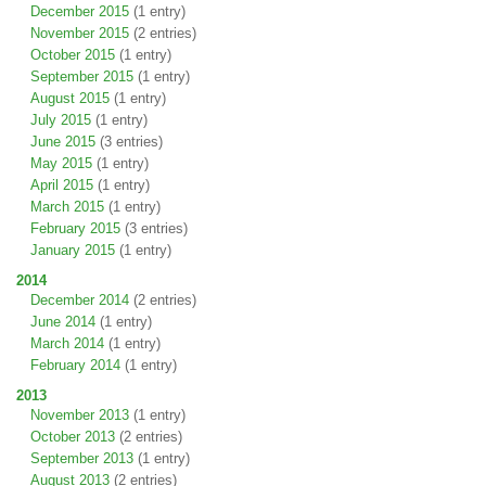
December 2015
(1 entry)
November 2015
(2 entries)
October 2015
(1 entry)
September 2015
(1 entry)
August 2015
(1 entry)
July 2015
(1 entry)
June 2015
(3 entries)
May 2015
(1 entry)
April 2015
(1 entry)
March 2015
(1 entry)
February 2015
(3 entries)
January 2015
(1 entry)
2014
December 2014
(2 entries)
June 2014
(1 entry)
March 2014
(1 entry)
February 2014
(1 entry)
2013
November 2013
(1 entry)
October 2013
(2 entries)
September 2013
(1 entry)
August 2013
(2 entries)