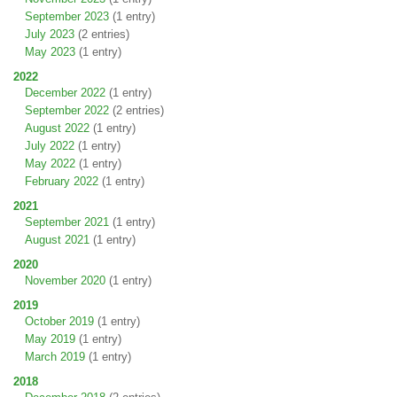
September 2023
(1 entry)
July 2023
(2 entries)
May 2023
(1 entry)
2022
December 2022
(1 entry)
September 2022
(2 entries)
August 2022
(1 entry)
July 2022
(1 entry)
May 2022
(1 entry)
February 2022
(1 entry)
2021
September 2021
(1 entry)
August 2021
(1 entry)
2020
November 2020
(1 entry)
2019
October 2019
(1 entry)
May 2019
(1 entry)
March 2019
(1 entry)
2018