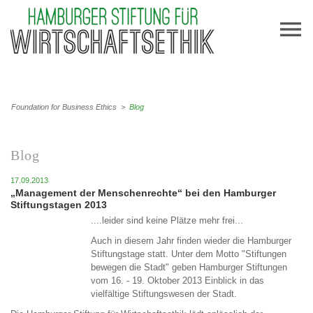
Foundation for Business Ethics
>
Blog
Blog
17.09.2013
„Management der Menschenrechte“ bei den Hamburger
Stiftungstagen 2013
....leider sind keine Plätze mehr frei...
Auch in diesem Jahr finden wieder die Hamburger
Stiftungstage statt. Unter dem Motto "Stiftungen
bewegen die Stadt" geben Hamburger Stiftungen
vom 16. - 19. Oktober 2013 Einblick in das
vielfältige Stiftungswesen der Stadt.