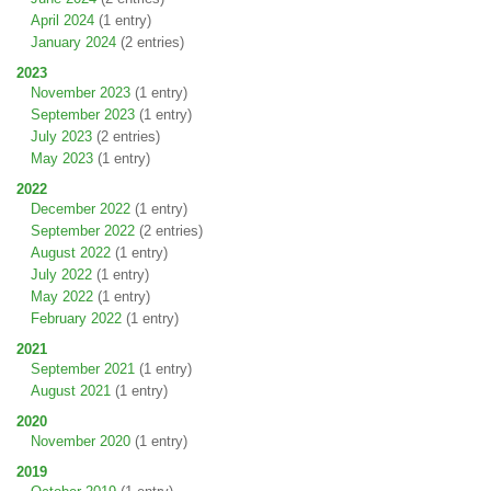
April 2024
(1 entry)
January 2024
(2 entries)
2023
November 2023
(1 entry)
September 2023
(1 entry)
July 2023
(2 entries)
May 2023
(1 entry)
2022
December 2022
(1 entry)
September 2022
(2 entries)
August 2022
(1 entry)
July 2022
(1 entry)
May 2022
(1 entry)
February 2022
(1 entry)
2021
September 2021
(1 entry)
August 2021
(1 entry)
2020
November 2020
(1 entry)
2019