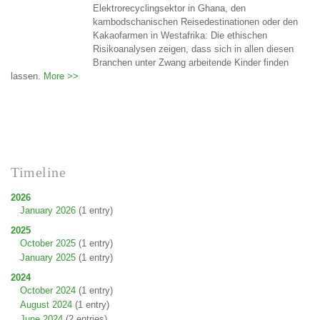
Elektrorecyclingsektor in Ghana, den
kambodschanischen Reisedestinationen oder den
Kakaofarmen in Westafrika: Die ethischen
Risikoanalysen zeigen, dass sich in allen diesen
Branchen unter Zwang arbeitende Kinder finden
lassen.
More >>
Timeline
2026
January 2026
(1 entry)
2025
October 2025
(1 entry)
January 2025
(1 entry)
2024
October 2024
(1 entry)
August 2024
(1 entry)
June 2024
(2 entries)