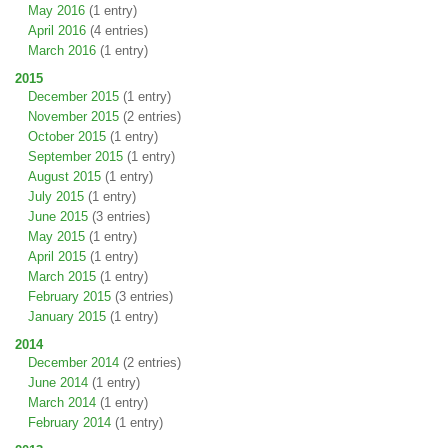
May 2016
(1 entry)
April 2016
(4 entries)
March 2016
(1 entry)
2015
December 2015
(1 entry)
November 2015
(2 entries)
October 2015
(1 entry)
September 2015
(1 entry)
August 2015
(1 entry)
July 2015
(1 entry)
June 2015
(3 entries)
May 2015
(1 entry)
April 2015
(1 entry)
March 2015
(1 entry)
February 2015
(3 entries)
January 2015
(1 entry)
2014
December 2014
(2 entries)
June 2014
(1 entry)
March 2014
(1 entry)
February 2014
(1 entry)