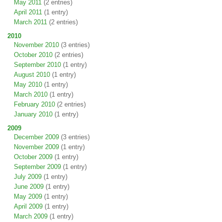
May 2011
(2 entries)
April 2011
(1 entry)
March 2011
(2 entries)
2010
November 2010
(3 entries)
October 2010
(2 entries)
September 2010
(1 entry)
August 2010
(1 entry)
May 2010
(1 entry)
March 2010
(1 entry)
February 2010
(2 entries)
January 2010
(1 entry)
2009
December 2009
(3 entries)
November 2009
(1 entry)
October 2009
(1 entry)
September 2009
(1 entry)
July 2009
(1 entry)
June 2009
(1 entry)
May 2009
(1 entry)
April 2009
(1 entry)
March 2009
(1 entry)