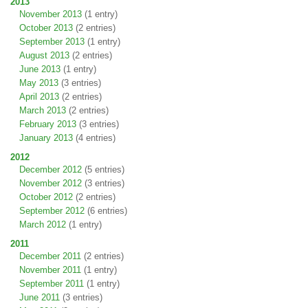
2013
November 2013
(1 entry)
October 2013
(2 entries)
September 2013
(1 entry)
August 2013
(2 entries)
June 2013
(1 entry)
May 2013
(3 entries)
April 2013
(2 entries)
March 2013
(2 entries)
February 2013
(3 entries)
January 2013
(4 entries)
2012
December 2012
(5 entries)
November 2012
(3 entries)
October 2012
(2 entries)
September 2012
(6 entries)
March 2012
(1 entry)
2011
December 2011
(2 entries)
November 2011
(1 entry)
September 2011
(1 entry)
June 2011
(3 entries)