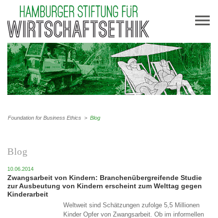
Foundation for Business Ethics
>
Blog
Blog
10.06.2014
Zwangsarbeit von Kindern: Branchenübergreifende Studie
zur Ausbeutung von Kindern erscheint zum Welttag gegen
Kinderarbeit
Weltweit sind Schätzungen zufolge 5,5 Millionen
Kinder Opfer von Zwangsarbeit. Ob im informellen