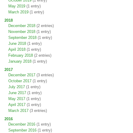
October 2019
(1 entry)
May 2019
(1 entry)
March 2019
(1 entry)
2018
December 2018
(2 entries)
November 2018
(1 entry)
September 2018
(1 entry)
June 2018
(1 entry)
April 2018
(1 entry)
February 2018
(2 entries)
January 2018
(1 entry)
2017
December 2017
(3 entries)
October 2017
(1 entry)
July 2017
(1 entry)
June 2017
(1 entry)
May 2017
(1 entry)
April 2017
(1 entry)
March 2017
(3 entries)
2016
December 2016
(1 entry)
September 2016
(1 entry)