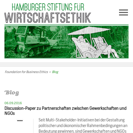
Foundation for Business Ethics
>
Blog
Blog
06.09.2016
Discussion-Paper zu Partnerschaften zwischen Gewerkschaften und
NGOs
Seit Multi-Stakeholder-Initiativen bei der Gestaltung
politischer und ökonomischer Rahmenbedingungen an
Bedeutung gewinnen, sind Gewerkschaften und NGOs