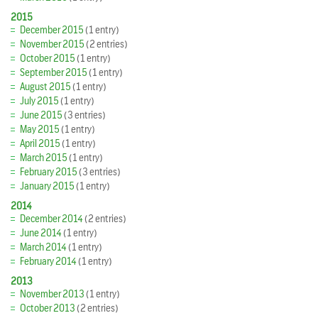
2015
December 2015
(1 entry)
November 2015
(2 entries)
October 2015
(1 entry)
September 2015
(1 entry)
August 2015
(1 entry)
July 2015
(1 entry)
June 2015
(3 entries)
May 2015
(1 entry)
April 2015
(1 entry)
March 2015
(1 entry)
February 2015
(3 entries)
January 2015
(1 entry)
2014
December 2014
(2 entries)
June 2014
(1 entry)
March 2014
(1 entry)
February 2014
(1 entry)
2013
November 2013
(1 entry)
October 2013
(2 entries)