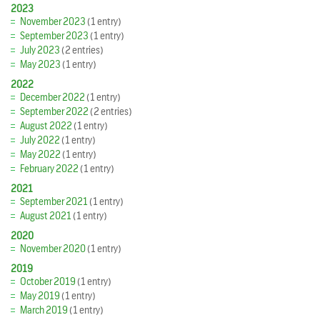
2023
November 2023
(1 entry)
September 2023
(1 entry)
July 2023
(2 entries)
May 2023
(1 entry)
2022
December 2022
(1 entry)
September 2022
(2 entries)
August 2022
(1 entry)
July 2022
(1 entry)
May 2022
(1 entry)
February 2022
(1 entry)
2021
September 2021
(1 entry)
August 2021
(1 entry)
2020
November 2020
(1 entry)
2019
October 2019
(1 entry)
May 2019
(1 entry)
March 2019
(1 entry)