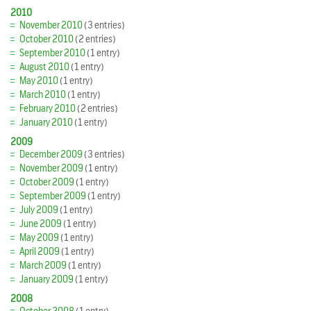
2010
November 2010
(3 entries)
October 2010
(2 entries)
September 2010
(1 entry)
August 2010
(1 entry)
May 2010
(1 entry)
March 2010
(1 entry)
February 2010
(2 entries)
January 2010
(1 entry)
2009
December 2009
(3 entries)
November 2009
(1 entry)
October 2009
(1 entry)
September 2009
(1 entry)
July 2009
(1 entry)
June 2009
(1 entry)
May 2009
(1 entry)
April 2009
(1 entry)
March 2009
(1 entry)
January 2009
(1 entry)
2008