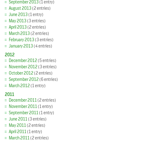
September 2013
(1 entry)
August 2013
(2 entries)
June 2013
(1 entry)
May 2013
(3 entries)
April 2013
(2 entries)
March 2013
(2 entries)
February 2013
(3 entries)
January 2013
(4 entries)
2012
December 2012
(5 entries)
November 2012
(3 entries)
October 2012
(2 entries)
September 2012
(6 entries)
March 2012
(1 entry)
2011
December 2011
(2 entries)
November 2011
(1 entry)
September 2011
(1 entry)
June 2011
(3 entries)
May 2011
(2 entries)
April 2011
(1 entry)
March 2011
(2 entries)