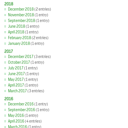
2018
December 2018
(2 entries)
November 2018
(1 entry)
September 2018
(1 entry)
June 2018
(1 entry)
April 2018
(1 entry)
February 2018
(2 entries)
January 2018
(1 entry)
2017
December 2017
(3 entries)
October 2017
(1 entry)
July 2017
(1 entry)
June 2017
(1 entry)
May 2017
(1 entry)
April 2017
(1 entry)
March 2017
(3 entries)
2016
December 2016
(1 entry)
September 2016
(1 entry)
May 2016
(1 entry)
April 2016
(4 entries)
March 2016
(1 entry)