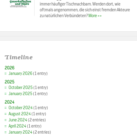
immer häufiger Tischnachbarn. Werden dort, wie
oftmals angenommen, die sich einst fremden Akteure
zu natürlichen Verbündeten?
More >>
Timeline
2026
January 2026
(1 entry)
2025
October 2025
(1 entry)
January 2025
(1 entry)
2024
October 2024
(1 entry)
August 2024
(1 entry)
June 2024
(2 entries)
April 2024
(1 entry)
January 2024
(2 entries)