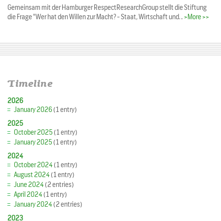
Gemeinsam mit der Hamburger RespectResearchGroup stellt die Stiftung
die Frage "Wer hat den Willen zur Macht? - Staat, Wirtschaft und…
>More >>
Timeline
2026
January 2026
(1 entry)
2025
October 2025
(1 entry)
January 2025
(1 entry)
2024
October 2024
(1 entry)
August 2024
(1 entry)
June 2024
(2 entries)
April 2024
(1 entry)
January 2024
(2 entries)
2023