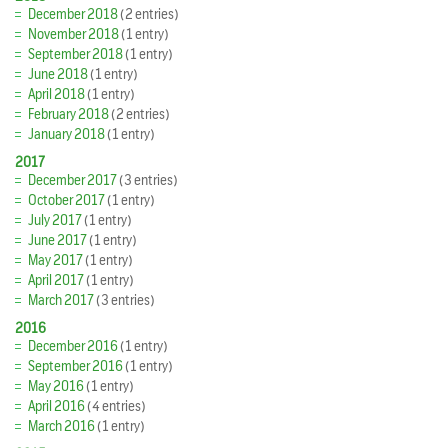
December 2018
(2 entries)
November 2018
(1 entry)
September 2018
(1 entry)
June 2018
(1 entry)
April 2018
(1 entry)
February 2018
(2 entries)
January 2018
(1 entry)
2017
December 2017
(3 entries)
October 2017
(1 entry)
July 2017
(1 entry)
June 2017
(1 entry)
May 2017
(1 entry)
April 2017
(1 entry)
March 2017
(3 entries)
2016
December 2016
(1 entry)
September 2016
(1 entry)
May 2016
(1 entry)
April 2016
(4 entries)
March 2016
(1 entry)