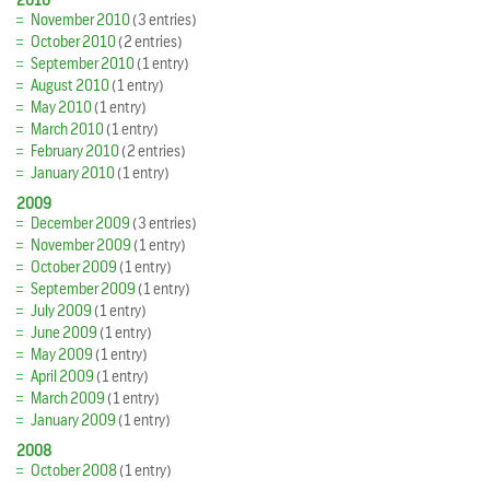
2010
November 2010
(3 entries)
October 2010
(2 entries)
September 2010
(1 entry)
August 2010
(1 entry)
May 2010
(1 entry)
March 2010
(1 entry)
February 2010
(2 entries)
January 2010
(1 entry)
2009
December 2009
(3 entries)
November 2009
(1 entry)
October 2009
(1 entry)
September 2009
(1 entry)
July 2009
(1 entry)
June 2009
(1 entry)
May 2009
(1 entry)
April 2009
(1 entry)
March 2009
(1 entry)
January 2009
(1 entry)
2008
October 2008
(1 entry)