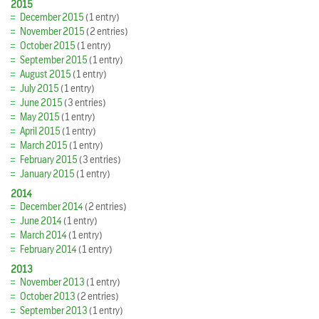
2015
December 2015
(1 entry)
November 2015
(2 entries)
October 2015
(1 entry)
September 2015
(1 entry)
August 2015
(1 entry)
July 2015
(1 entry)
June 2015
(3 entries)
May 2015
(1 entry)
April 2015
(1 entry)
March 2015
(1 entry)
February 2015
(3 entries)
January 2015
(1 entry)
2014
December 2014
(2 entries)
June 2014
(1 entry)
March 2014
(1 entry)
February 2014
(1 entry)
2013
November 2013
(1 entry)
October 2013
(2 entries)
September 2013
(1 entry)