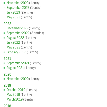
November 2023
(1 entry)
September 2023
(1 entry)
July 2023
(2 entries)
May 2023
(1 entry)
2022
December 2022
(1 entry)
September 2022
(2 entries)
August 2022
(1 entry)
July 2022
(1 entry)
May 2022
(1 entry)
February 2022
(1 entry)
2021
September 2021
(1 entry)
August 2021
(1 entry)
2020
November 2020
(1 entry)
2019
October 2019
(1 entry)
May 2019
(1 entry)
March 2019
(1 entry)
2018