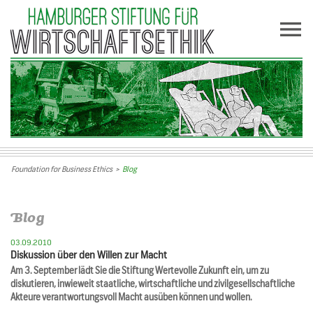
Foundation for Business Ethics
>
Blog
Blog
03.09.2010
Diskussion über den Willen zur Macht
Am 3. September lädt Sie die Stiftung Wertevolle Zukunft ein, um zu
diskutieren, inwieweit staatliche, wirtschaftliche und zivilgesellschaftliche
Akteure verantwortungsvoll Macht ausüben können und wollen.