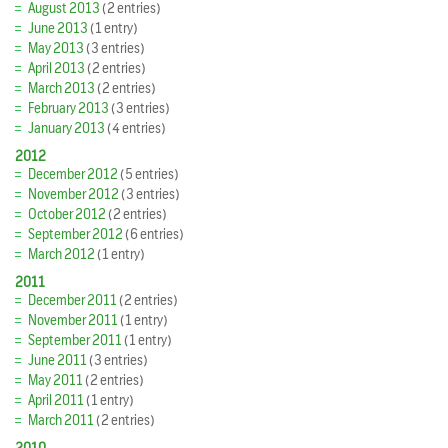
August 2013
(2 entries)
June 2013
(1 entry)
May 2013
(3 entries)
April 2013
(2 entries)
March 2013
(2 entries)
February 2013
(3 entries)
January 2013
(4 entries)
2012
December 2012
(5 entries)
November 2012
(3 entries)
October 2012
(2 entries)
September 2012
(6 entries)
March 2012
(1 entry)
2011
December 2011
(2 entries)
November 2011
(1 entry)
September 2011
(1 entry)
June 2011
(3 entries)
May 2011
(2 entries)
April 2011
(1 entry)
March 2011
(2 entries)