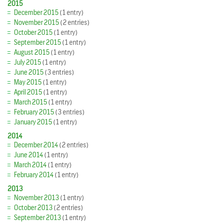
2015
December 2015
(1 entry)
November 2015
(2 entries)
October 2015
(1 entry)
September 2015
(1 entry)
August 2015
(1 entry)
July 2015
(1 entry)
June 2015
(3 entries)
May 2015
(1 entry)
April 2015
(1 entry)
March 2015
(1 entry)
February 2015
(3 entries)
January 2015
(1 entry)
2014
December 2014
(2 entries)
June 2014
(1 entry)
March 2014
(1 entry)
February 2014
(1 entry)
2013
November 2013
(1 entry)
October 2013
(2 entries)
September 2013
(1 entry)