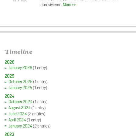
intensivieren.
More >>
Timeline
2026
January 2026
(1 entry)
2025
October 2025
(1 entry)
January 2025
(1 entry)
2024
October 2024
(1 entry)
August 2024
(1 entry)
June 2024
(2 entries)
April 2024
(1 entry)
January 2024
(2 entries)
2023