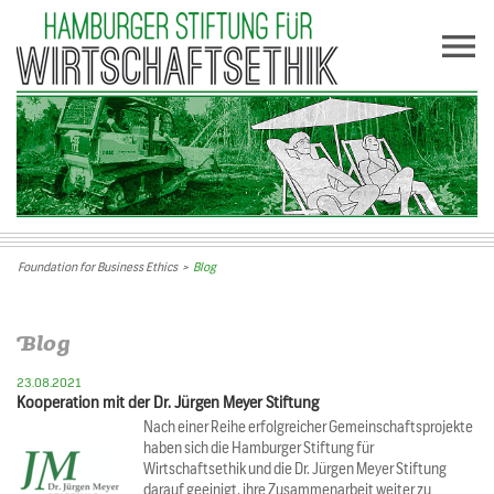
Foundation for Business Ethics
>
Blog
Blog
23.08.2021
Kooperation mit der Dr. Jürgen Meyer Stiftung
Nach einer Reihe erfolgreicher Gemeinschaftsprojekte
haben sich die Hamburger Stiftung für
Wirtschaftsethik und die Dr. Jürgen Meyer Stiftung
darauf geeinigt, ihre Zusammenarbeit weiter zu