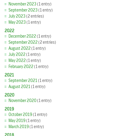
November 2023
(1 entry)
September 2023
(1 entry)
July 2023
(2 entries)
May 2023
(1 entry)
2022
December 2022
(1 entry)
September 2022
(2 entries)
August 2022
(1 entry)
July 2022
(1 entry)
May 2022
(1 entry)
February 2022
(1 entry)
2021
September 2021
(1 entry)
August 2021
(1 entry)
2020
November 2020
(1 entry)
2019
October 2019
(1 entry)
May 2019
(1 entry)
March 2019
(1 entry)
2018