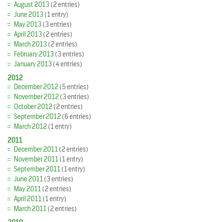
August 2013
(2 entries)
June 2013
(1 entry)
May 2013
(3 entries)
April 2013
(2 entries)
March 2013
(2 entries)
February 2013
(3 entries)
January 2013
(4 entries)
2012
December 2012
(5 entries)
November 2012
(3 entries)
October 2012
(2 entries)
September 2012
(6 entries)
March 2012
(1 entry)
2011
December 2011
(2 entries)
November 2011
(1 entry)
September 2011
(1 entry)
June 2011
(3 entries)
May 2011
(2 entries)
April 2011
(1 entry)
March 2011
(2 entries)