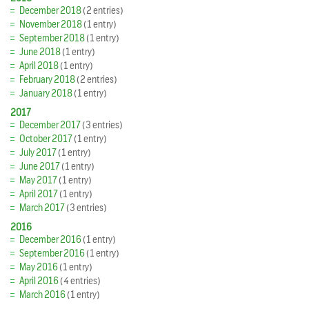
December 2018
(2 entries)
November 2018
(1 entry)
September 2018
(1 entry)
June 2018
(1 entry)
April 2018
(1 entry)
February 2018
(2 entries)
January 2018
(1 entry)
2017
December 2017
(3 entries)
October 2017
(1 entry)
July 2017
(1 entry)
June 2017
(1 entry)
May 2017
(1 entry)
April 2017
(1 entry)
March 2017
(3 entries)
2016
December 2016
(1 entry)
September 2016
(1 entry)
May 2016
(1 entry)
April 2016
(4 entries)
March 2016
(1 entry)