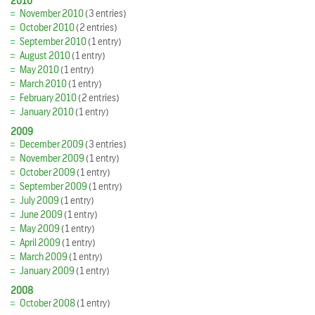
2010
November 2010
(3 entries)
October 2010
(2 entries)
September 2010
(1 entry)
August 2010
(1 entry)
May 2010
(1 entry)
March 2010
(1 entry)
February 2010
(2 entries)
January 2010
(1 entry)
2009
December 2009
(3 entries)
November 2009
(1 entry)
October 2009
(1 entry)
September 2009
(1 entry)
July 2009
(1 entry)
June 2009
(1 entry)
May 2009
(1 entry)
April 2009
(1 entry)
March 2009
(1 entry)
January 2009
(1 entry)
2008
October 2008
(1 entry)