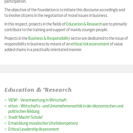
participation.
The objective of the foundation is to initiate this discourse accordingly and
to involve citizens in the negotiation of moral issues in business.
In this respect, projects in the fields of
Education & Research
are to primarily
contribute to the training and support of mainly younger people.
Projects in the
Business & Responsibility
sector are dedicated to the issue of
responsibility in business by means of an
ethical risk assessment
of value
added chains in a practically orientated manner.
Education & Research
VIEW! - Verantwortung in Wirtschaft
ethos - Wirtschafts- und Unternehmensethik in der ökonomischen und
politischen Bildung
Stadt! Macht! Schule!
Entwicklung moralischer Urteilskompetenz
Ethical Leadership Assessment