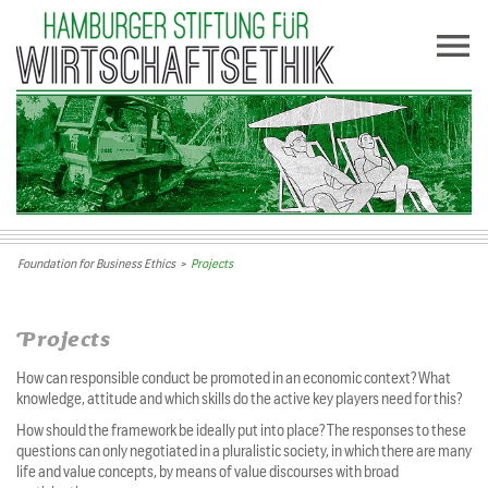
Foundation for Business Ethics
>
Projects
Projects
How can responsible conduct be promoted in an economic context? What
knowledge, attitude and which skills do the active key players need for this?
How should the framework be ideally put into place? The responses to these
questions can only negotiated in a pluralistic society, in which there are many
life and value concepts, by means of value discourses with broad