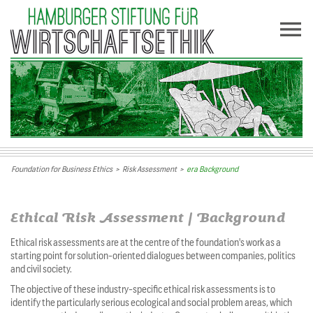
Foundation for Business Ethics
>
Risk Assessment
>
era Background
Ethical Risk Assessment | Background
Ethical risk assessments are at the centre of the foundation's work as a
starting point for solution-oriented dialogues between companies, politics
and civil society.
The objective of these industry-specific ethical risk assessments is to
identify the particularly serious ecological and social problem areas, which