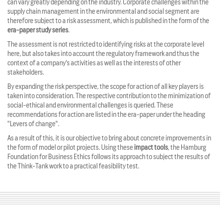
can vary greatly depending on the industry. Corporate challenges within the
supply chain management in the environmental and social segment are
therefore subject to a risk assessment, which is published in the form of the
era-paper study series
.
The assessment is not restricted to identifying risks at the corporate level
here, but also takes into account the regulatory framework and thus the
context of a company's activities as well as the interests of other
stakeholders.
By expanding the risk perspective, the scope for action of all key players is
taken into consideration. The respective contribution to the minimization of
social-ethical and environmental challenges is queried. These
recommendations for action are listed in the era-paper under the heading
"Levers of change".
As a result of this, it is our objective to bring about concrete improvements in
the form of model or pilot projects. Using these
impact tools
, the Hamburg
Foundation for Business Ethics follows its approach to subject the results of
the Think-Tank work to a practical feasibility test.