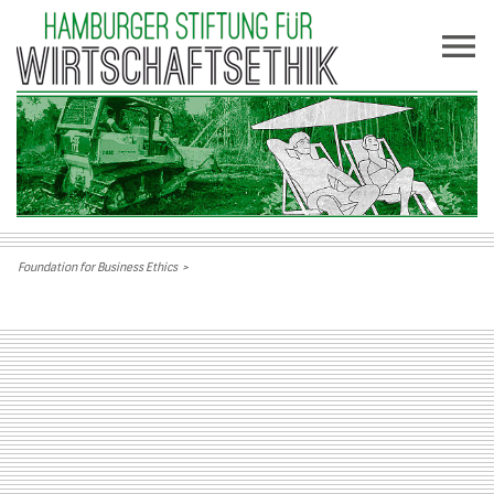
Foundation for Business Ethics
>