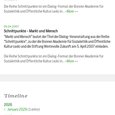
Die Reihe Schnittpunkte ist ein Dialog-Format der Bonner Akademie für
Sozialethik und Öffentliche Kultur (ask) in…
>More >>
05.04.2007
Schnittpunkte - Markt und Mensch
"Markt und Mensch" lautet der Titel der Dialog-Veranstaltung aus der Reihe
"Schnittpunkte", zu der die Bonner Akademie für Sozialethik und Öffentliche
Kultur (ask) und die Stiftung Wertevolle Zukunft am 5. April 2007 einladen.
Die Reihe Schnittpunkte ist ein Dialog-Format der Bonner Akademie für
Sozialethik und Öffentliche Kultur (ask) in…
>More >>
Timeline
2026
January 2026
(1 entry)