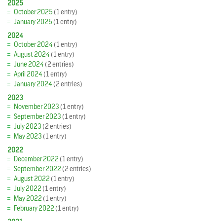
2025
October 2025
(1 entry)
January 2025
(1 entry)
2024
October 2024
(1 entry)
August 2024
(1 entry)
June 2024
(2 entries)
April 2024
(1 entry)
January 2024
(2 entries)
2023
November 2023
(1 entry)
September 2023
(1 entry)
July 2023
(2 entries)
May 2023
(1 entry)
2022
December 2022
(1 entry)
September 2022
(2 entries)
August 2022
(1 entry)
July 2022
(1 entry)
May 2022
(1 entry)
February 2022
(1 entry)