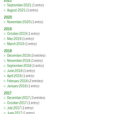
2021
September 2021
(1 entry)
August 2021
(1 entry)
2020
November 2020
(1 entry)
2019
October 2019
(1 entry)
May 2019
(1 entry)
March 2019
(1 entry)
2018
December 2018
(2 entries)
November 2018
(1 entry)
September 2018
(1 entry)
June 2018
(1 entry)
April 2018
(1 entry)
February 2018
(2 entries)
January 2018
(1 entry)
2017
December 2017
(3 entries)
October 2017
(1 entry)
July 2017
(1 entry)
June 2017
(1 entry)