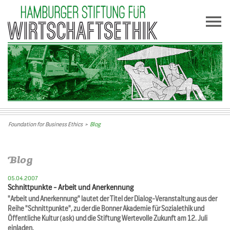
Foundation for Business Ethics
>
Blog
Blog
05.04.2007
Schnittpunkte - Arbeit und Anerkennung
"Arbeit und Anerkennung" lautet der Titel der Dialog-Veranstaltung aus der
Reihe "Schnittpunkte", zu der die Bonner Akademie für Sozialethik und
Öffentliche Kultur (ask) und die Stiftung Wertevolle Zukunft am 12. Juli
einladen.