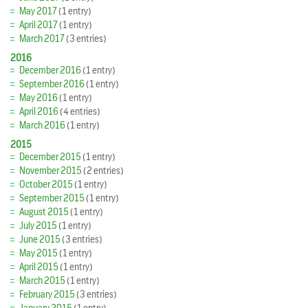
May 2017
(1 entry)
April 2017
(1 entry)
March 2017
(3 entries)
2016
December 2016
(1 entry)
September 2016
(1 entry)
May 2016
(1 entry)
April 2016
(4 entries)
March 2016
(1 entry)
2015
December 2015
(1 entry)
November 2015
(2 entries)
October 2015
(1 entry)
September 2015
(1 entry)
August 2015
(1 entry)
July 2015
(1 entry)
June 2015
(3 entries)
May 2015
(1 entry)
April 2015
(1 entry)
March 2015
(1 entry)
February 2015
(3 entries)