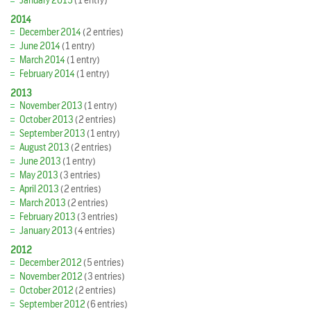
January 2015
(1 entry)
2014
December 2014
(2 entries)
June 2014
(1 entry)
March 2014
(1 entry)
February 2014
(1 entry)
2013
November 2013
(1 entry)
October 2013
(2 entries)
September 2013
(1 entry)
August 2013
(2 entries)
June 2013
(1 entry)
May 2013
(3 entries)
April 2013
(2 entries)
March 2013
(2 entries)
February 2013
(3 entries)
January 2013
(4 entries)
2012
December 2012
(5 entries)
November 2012
(3 entries)
October 2012
(2 entries)
September 2012
(6 entries)