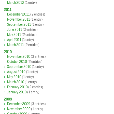
March 2012
(1 entry)
2011
December 2011
(2 entries)
November 2011
(1 entry)
September 2011
(1 entry)
June 2011
(3 entries)
May 2011
(2 entries)
April 2011
(1 entry)
March 2011
(2 entries)
2010
November 2010
(3 entries)
October 2010
(2 entries)
September 2010
(1 entry)
August 2010
(1 entry)
May 2010
(1 entry)
March 2010
(1 entry)
February 2010
(2 entries)
January 2010
(1 entry)
2009
December 2009
(3 entries)
November 2009
(1 entry)