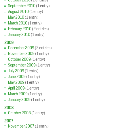
October 2010
(2 entries)
September 2010
(1 entry)
August 2010
(1 entry)
May 2010
(1 entry)
March 2010
(1 entry)
February 2010
(2 entries)
January 2010
(1 entry)
2009
December 2009
(3 entries)
November 2009
(1 entry)
October 2009
(1 entry)
September 2009
(1 entry)
July 2009
(1 entry)
June 2009
(1 entry)
May 2009
(1 entry)
April 2009
(1 entry)
March 2009
(1 entry)
January 2009
(1 entry)
2008
October 2008
(1 entry)
2007
November 2007
(1 entry)