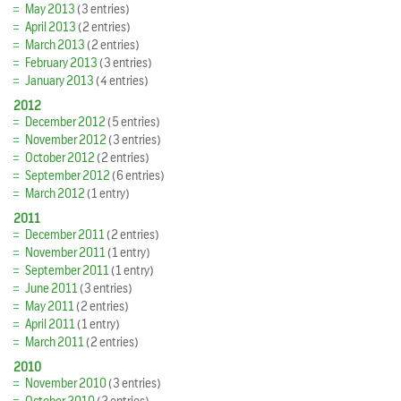
May 2013
(3 entries)
April 2013
(2 entries)
March 2013
(2 entries)
February 2013
(3 entries)
January 2013
(4 entries)
2012
December 2012
(5 entries)
November 2012
(3 entries)
October 2012
(2 entries)
September 2012
(6 entries)
March 2012
(1 entry)
2011
December 2011
(2 entries)
November 2011
(1 entry)
September 2011
(1 entry)
June 2011
(3 entries)
May 2011
(2 entries)
April 2011
(1 entry)
March 2011
(2 entries)
2010
November 2010
(3 entries)