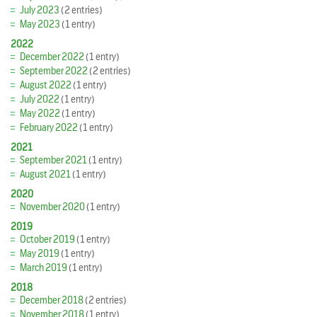
July 2023
(2 entries)
May 2023
(1 entry)
2022
December 2022
(1 entry)
September 2022
(2 entries)
August 2022
(1 entry)
July 2022
(1 entry)
May 2022
(1 entry)
February 2022
(1 entry)
2021
September 2021
(1 entry)
August 2021
(1 entry)
2020
November 2020
(1 entry)
2019
October 2019
(1 entry)
May 2019
(1 entry)
March 2019
(1 entry)
2018
December 2018
(2 entries)
November 2018
(1 entry)