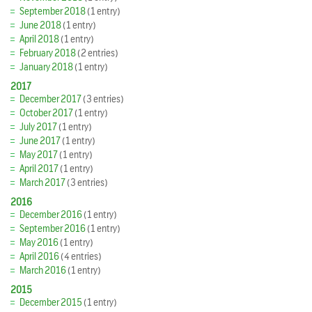
September 2018
(1 entry)
June 2018
(1 entry)
April 2018
(1 entry)
February 2018
(2 entries)
January 2018
(1 entry)
2017
December 2017
(3 entries)
October 2017
(1 entry)
July 2017
(1 entry)
June 2017
(1 entry)
May 2017
(1 entry)
April 2017
(1 entry)
March 2017
(3 entries)
2016
December 2016
(1 entry)
September 2016
(1 entry)
May 2016
(1 entry)
April 2016
(4 entries)
March 2016
(1 entry)
2015
December 2015
(1 entry)