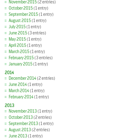
November 2015
(2 entries)
October 2015
(1 entry)
September 2015
(1 entry)
August 2015
(1 entry)
July 2015
(1 entry)
June 2015
(3 entries)
May 2015
(1 entry)
April 2015
(1 entry)
March 2015
(1 entry)
February 2015
(3 entries)
January 2015
(1 entry)
2014
December 2014
(2 entries)
June 2014
(1 entry)
March 2014
(1 entry)
February 2014
(1 entry)
2013
November 2013
(1 entry)
October 2013
(2 entries)
September 2013
(1 entry)
August 2013
(2 entries)
June 2013
(1 entry)