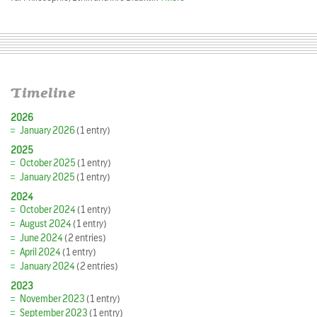
Timeline
2026
January 2026
(1 entry)
2025
October 2025
(1 entry)
January 2025
(1 entry)
2024
October 2024
(1 entry)
August 2024
(1 entry)
June 2024
(2 entries)
April 2024
(1 entry)
January 2024
(2 entries)
2023
November 2023
(1 entry)
September 2023
(1 entry)