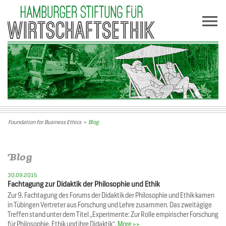
Foundation for Business Ethics
>
Blog
Blog
30.09.2015
Fachtagung zur Didaktik der Philosophie und Ethik
Zur 9. Fachtagung des Forums der Didaktik der Philosophie und Ethik kamen
in Tübingen Vertreter aus Forschung und Lehre zusammen. Das zweitägige
Treffen stand unter dem Titel „Experimente: Zur Rolle empirischer Forschung
für Philosophie, Ethik und ihre Didaktik“.
More >>