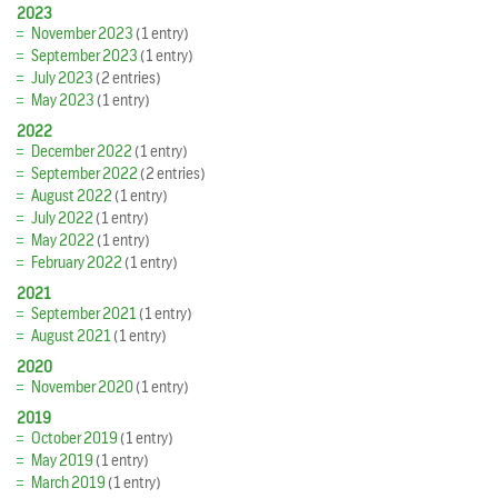
2023
November 2023
(1 entry)
September 2023
(1 entry)
July 2023
(2 entries)
May 2023
(1 entry)
2022
December 2022
(1 entry)
September 2022
(2 entries)
August 2022
(1 entry)
July 2022
(1 entry)
May 2022
(1 entry)
February 2022
(1 entry)
2021
September 2021
(1 entry)
August 2021
(1 entry)
2020
November 2020
(1 entry)
2019
October 2019
(1 entry)
May 2019
(1 entry)
March 2019
(1 entry)