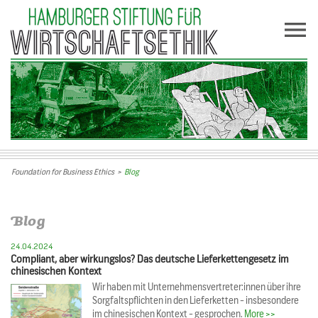
Foundation for Business Ethics
>
Blog
Blog
24.04.2024
Compliant, aber wirkungslos? Das deutsche Lieferkettengesetz im
chinesischen Kontext
Wir haben mit Unternehmensvertreter:innen über ihre
Sorgfaltspflichten in den Lieferketten - insbesondere
im chinesischen Kontext - gesprochen.
More >>