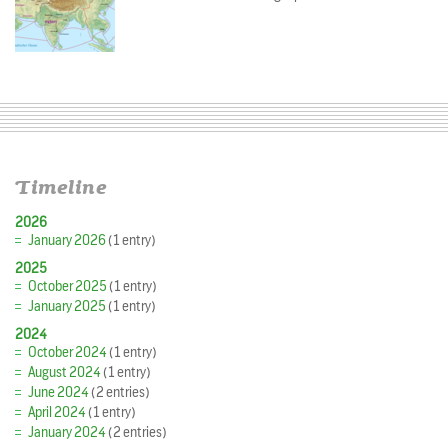
Timeline
2026
January 2026
(1 entry)
2025
October 2025
(1 entry)
January 2025
(1 entry)
2024
October 2024
(1 entry)
August 2024
(1 entry)
June 2024
(2 entries)
April 2024
(1 entry)
January 2024
(2 entries)