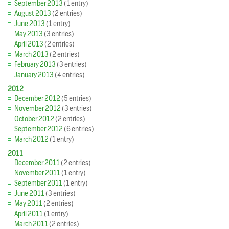
September 2013
(1 entry)
August 2013
(2 entries)
June 2013
(1 entry)
May 2013
(3 entries)
April 2013
(2 entries)
March 2013
(2 entries)
February 2013
(3 entries)
January 2013
(4 entries)
2012
December 2012
(5 entries)
November 2012
(3 entries)
October 2012
(2 entries)
September 2012
(6 entries)
March 2012
(1 entry)
2011
December 2011
(2 entries)
November 2011
(1 entry)
September 2011
(1 entry)
June 2011
(3 entries)
May 2011
(2 entries)
April 2011
(1 entry)
March 2011
(2 entries)