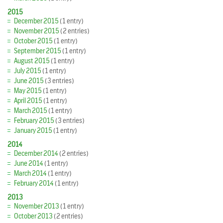
2015
December 2015
(1 entry)
November 2015
(2 entries)
October 2015
(1 entry)
September 2015
(1 entry)
August 2015
(1 entry)
July 2015
(1 entry)
June 2015
(3 entries)
May 2015
(1 entry)
April 2015
(1 entry)
March 2015
(1 entry)
February 2015
(3 entries)
January 2015
(1 entry)
2014
December 2014
(2 entries)
June 2014
(1 entry)
March 2014
(1 entry)
February 2014
(1 entry)
2013
November 2013
(1 entry)
October 2013
(2 entries)