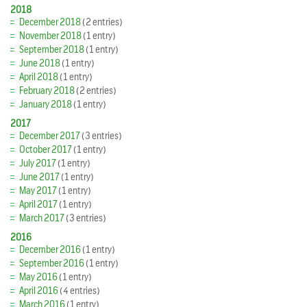
2018
December 2018
(2 entries)
November 2018
(1 entry)
September 2018
(1 entry)
June 2018
(1 entry)
April 2018
(1 entry)
February 2018
(2 entries)
January 2018
(1 entry)
2017
December 2017
(3 entries)
October 2017
(1 entry)
July 2017
(1 entry)
June 2017
(1 entry)
May 2017
(1 entry)
April 2017
(1 entry)
March 2017
(3 entries)
2016
December 2016
(1 entry)
September 2016
(1 entry)
May 2016
(1 entry)
April 2016
(4 entries)
March 2016
(1 entry)