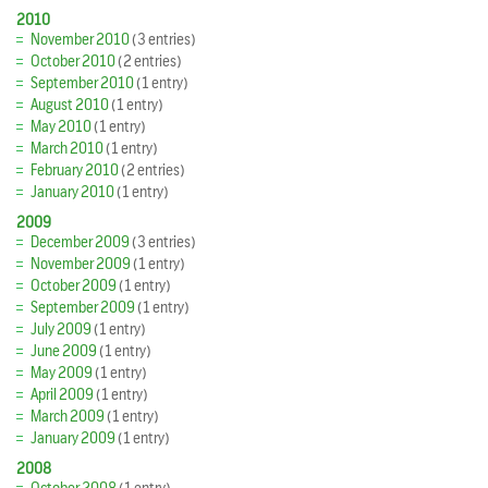
2010
November 2010
(3 entries)
October 2010
(2 entries)
September 2010
(1 entry)
August 2010
(1 entry)
May 2010
(1 entry)
March 2010
(1 entry)
February 2010
(2 entries)
January 2010
(1 entry)
2009
December 2009
(3 entries)
November 2009
(1 entry)
October 2009
(1 entry)
September 2009
(1 entry)
July 2009
(1 entry)
June 2009
(1 entry)
May 2009
(1 entry)
April 2009
(1 entry)
March 2009
(1 entry)
January 2009
(1 entry)
2008