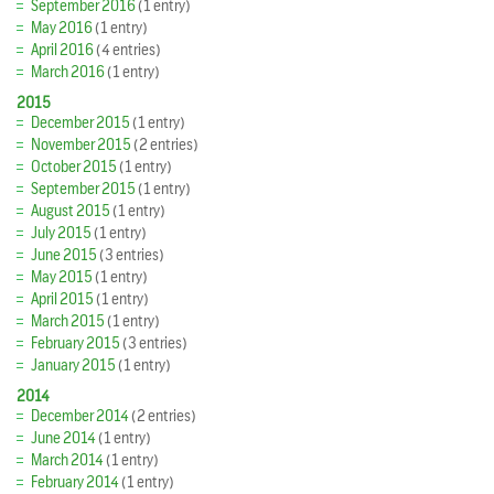
September 2016
(1 entry)
May 2016
(1 entry)
April 2016
(4 entries)
March 2016
(1 entry)
2015
December 2015
(1 entry)
November 2015
(2 entries)
October 2015
(1 entry)
September 2015
(1 entry)
August 2015
(1 entry)
July 2015
(1 entry)
June 2015
(3 entries)
May 2015
(1 entry)
April 2015
(1 entry)
March 2015
(1 entry)
February 2015
(3 entries)
January 2015
(1 entry)
2014
December 2014
(2 entries)
June 2014
(1 entry)
March 2014
(1 entry)
February 2014
(1 entry)