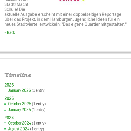
Stadt! Macht!
Schule! Die
aktuelle Ausgabe erscheint mit einer doppelseitigen Reportage
über das Projekt, in dem Hamburger Jugendliche Ideen für ein
neues Stadtviertel entwickeln: "Das eigene Quartier mitgestalten."
< Back
Timeline
2026
January 2026
(1 entry)
2025
October 2025
(1 entry)
January 2025
(1 entry)
2024
October 2024
(1 entry)
August 2024
(1 entry)