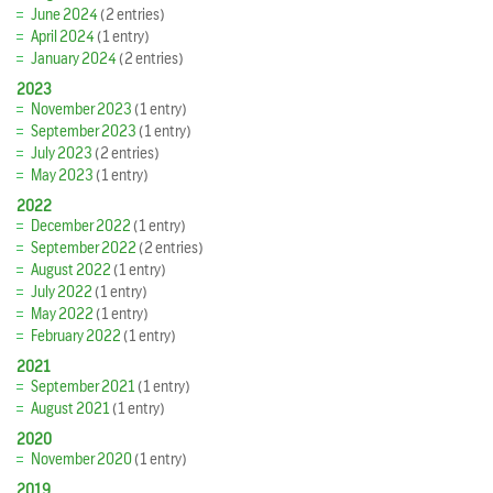
June 2024
(2 entries)
April 2024
(1 entry)
January 2024
(2 entries)
2023
November 2023
(1 entry)
September 2023
(1 entry)
July 2023
(2 entries)
May 2023
(1 entry)
2022
December 2022
(1 entry)
September 2022
(2 entries)
August 2022
(1 entry)
July 2022
(1 entry)
May 2022
(1 entry)
February 2022
(1 entry)
2021
September 2021
(1 entry)
August 2021
(1 entry)
2020
November 2020
(1 entry)
2019