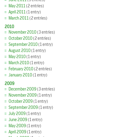
May 2011
(2 entries)
April 2011
(1 entry)
March 2011
(2 entries)
2010
November 2010
(3 entries)
October 2010
(2 entries)
September 2010
(1 entry)
August 2010
(1 entry)
May 2010
(1 entry)
March 2010
(1 entry)
February 2010
(2 entries)
January 2010
(1 entry)
2009
December 2009
(3 entries)
November 2009
(1 entry)
October 2009
(1 entry)
September 2009
(1 entry)
July 2009
(1 entry)
June 2009
(1 entry)
May 2009
(1 entry)
April 2009
(1 entry)