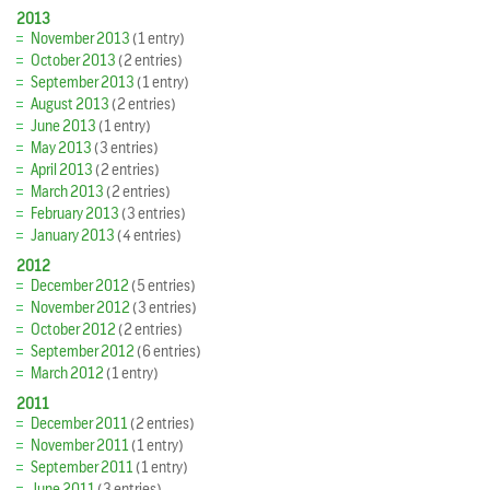
2013
November 2013
(1 entry)
October 2013
(2 entries)
September 2013
(1 entry)
August 2013
(2 entries)
June 2013
(1 entry)
May 2013
(3 entries)
April 2013
(2 entries)
March 2013
(2 entries)
February 2013
(3 entries)
January 2013
(4 entries)
2012
December 2012
(5 entries)
November 2012
(3 entries)
October 2012
(2 entries)
September 2012
(6 entries)
March 2012
(1 entry)
2011
December 2011
(2 entries)
November 2011
(1 entry)
September 2011
(1 entry)
June 2011
(3 entries)