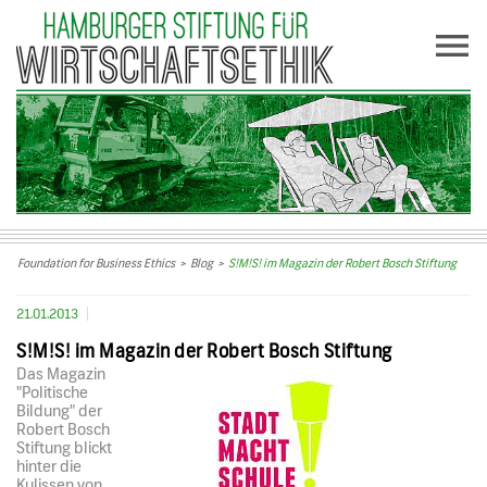
Foundation for Business Ethics
>
Blog
>
S!M!S! im Magazin der Robert Bosch Stiftung
21.01.2013
S!M!S! im Magazin der Robert Bosch Stiftung
Das Magazin
"Politische
Bildung" der
Robert Bosch
Stiftung blickt
hinter die
Kulissen von