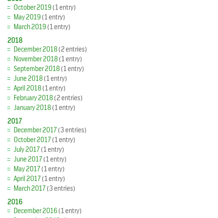
October 2019
(1 entry)
May 2019
(1 entry)
March 2019
(1 entry)
2018
December 2018
(2 entries)
November 2018
(1 entry)
September 2018
(1 entry)
June 2018
(1 entry)
April 2018
(1 entry)
February 2018
(2 entries)
January 2018
(1 entry)
2017
December 2017
(3 entries)
October 2017
(1 entry)
July 2017
(1 entry)
June 2017
(1 entry)
May 2017
(1 entry)
April 2017
(1 entry)
March 2017
(3 entries)
2016
December 2016
(1 entry)